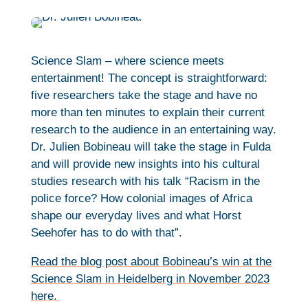
Science Slam – where science meets
entertainment! The concept is straightforward:
five researchers take the stage and have no
more than ten minutes to explain their current
research to the audience in an entertaining way.
Dr. Julien Bobineau will take the stage in Fulda
and will provide new insights into his cultural
studies research with his talk “Racism in the
police force? How colonial images of Africa
shape our everyday lives and what Horst
Seehofer has to do with that”.
Read the blog post about Bobineau’s win at the
Science Slam in Heidelberg in November 2023
here.