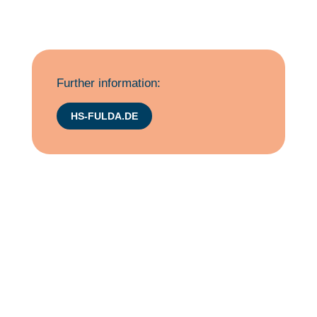
Further information:
HS-FULDA.DE