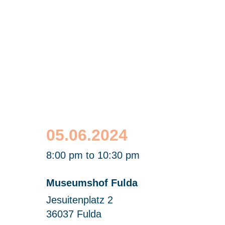
Science Slam Fulda
with Dr. Julien Bobineau
05.06.2024
8:00 pm to 10:30 pm
Museumshof Fulda
Jesuitenplatz 2
36037 Fulda